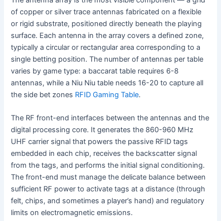
of copper or silver trace antennas fabricated on a flexible
or rigid substrate, positioned directly beneath the playing
surface. Each antenna in the array covers a defined zone,
typically a circular or rectangular area corresponding to a
single betting position. The number of antennas per table
varies by game type: a baccarat table requires 6-8
antennas, while a Niu Niu table needs 16-20 to capture all
the side bet zones
RFID Gaming Table
.
The RF front-end interfaces between the antennas and the
digital processing core. It generates the 860-960 MHz
UHF carrier signal that powers the passive RFID tags
embedded in each chip, receives the backscatter signal
from the tags, and performs the initial signal conditioning.
The front-end must manage the delicate balance between
sufficient RF power to activate tags at a distance (through
felt, chips, and sometimes a player’s hand) and regulatory
limits on electromagnetic emissions.