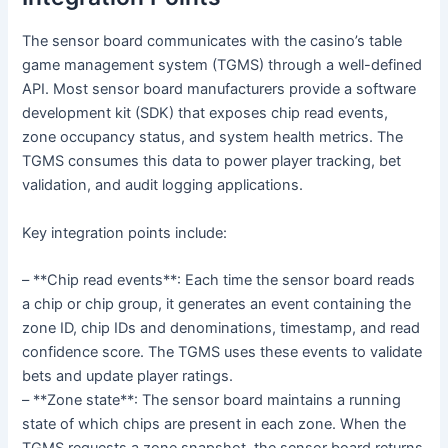
The sensor board communicates with the casino’s table
game management system (TGMS) through a well-defined
API. Most sensor board manufacturers provide a software
development kit (SDK) that exposes chip read events,
zone occupancy status, and system health metrics. The
TGMS consumes this data to power player tracking, bet
validation, and audit logging applications.
Key integration points include:
– **Chip read events**: Each time the sensor board reads
a chip or chip group, it generates an event containing the
zone ID, chip IDs and denominations, timestamp, and read
confidence score. The TGMS uses these events to validate
bets and update player ratings.
– **Zone state**: The sensor board maintains a running
state of which chips are present in each zone. When the
TGMS requests a zone snapshot, the sensor board returns