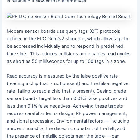
is reliable but slower than alternatives.
Modern sensor boards use query tags (QT) protocols
defined in the EPC Gen2v2 standard, which allow tags to
be addressed individually and to respond in predefined
time slots. This reduces collisions and enables read cycles
as short as 50 milliseconds for up to 100 tags in a zone.
Read accuracy is measured by the false positive rate
(reading a chip that is not present) and the false negative
rate (failing to read a chip that is present). Casino-grade
sensor boards target less than 0.01% false positives and
less than 0.1% false negatives. Achieving these targets
requires careful antenna design, RF power management,
and signal processing. Environmental factors — including
ambient humidity, the dielectric constant of the felt, and
the presence of metallic objects near the table — can