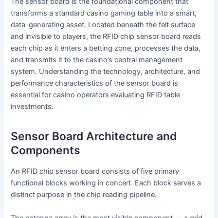
The sensor board is the foundational component that
transforms a standard casino gaming table into a smart,
data-generating asset. Located beneath the felt surface
and invisible to players, the RFID chip sensor board reads
each chip as it enters a betting zone, processes the data,
and transmits it to the casino’s central management
system. Understanding the technology, architecture, and
performance characteristics of the sensor board is
essential for casino operators evaluating RFID table
investments.
Sensor Board Architecture and
Components
An RFID chip sensor board consists of five primary
functional blocks working in concert. Each block serves a
distinct purpose in the chip reading pipeline.
The antenna array is the most visible component — a grid