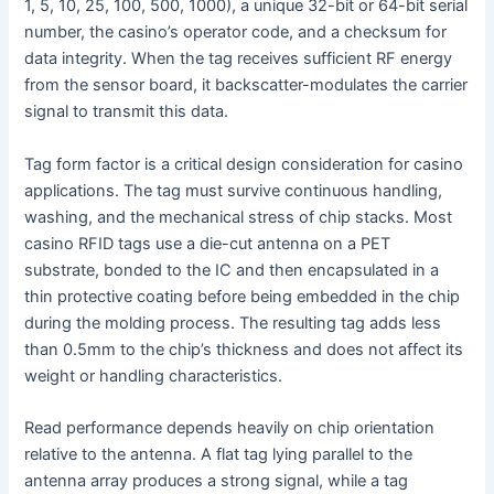
1, 5, 10, 25, 100, 500, 1000), a unique 32-bit or 64-bit serial
number, the casino’s operator code, and a checksum for
data integrity. When the tag receives sufficient RF energy
from the sensor board, it backscatter-modulates the carrier
signal to transmit this data.
Tag form factor is a critical design consideration for casino
applications. The tag must survive continuous handling,
washing, and the mechanical stress of chip stacks. Most
casino RFID tags use a die-cut antenna on a PET
substrate, bonded to the IC and then encapsulated in a
thin protective coating before being embedded in the chip
during the molding process. The resulting tag adds less
than 0.5mm to the chip’s thickness and does not affect its
weight or handling characteristics.
Read performance depends heavily on chip orientation
relative to the antenna. A flat tag lying parallel to the
antenna array produces a strong signal, while a tag