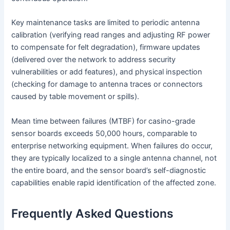
Key maintenance tasks are limited to periodic antenna
calibration (verifying read ranges and adjusting RF power
to compensate for felt degradation), firmware updates
(delivered over the network to address security
vulnerabilities or add features), and physical inspection
(checking for damage to antenna traces or connectors
caused by table movement or spills).
Mean time between failures (MTBF) for casino-grade
sensor boards exceeds 50,000 hours, comparable to
enterprise networking equipment. When failures do occur,
they are typically localized to a single antenna channel, not
the entire board, and the sensor board’s self-diagnostic
capabilities enable rapid identification of the affected zone.
Frequently Asked Questions