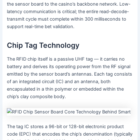
the sensor board to the casino’s backbone network. Low-
latency communication is critical; the entire read-decode-
transmit cycle must complete within 300 milliseconds to
support real-time bet validation.
Chip Tag Technology
The RFID chip itself is a passive UHF tag — it carries no
battery and derives its operating power from the RF signal
emitted by the sensor board’s antennas. Each tag consists
of an integrated circuit (IC) and an antenna, both
encapsulated in a thin polymer or embedded within the
chip’s clay composite body.
The tag IC stores a 96-bit or 128-bit electronic product
code (EPC) that encodes the chip’s denomination (typically