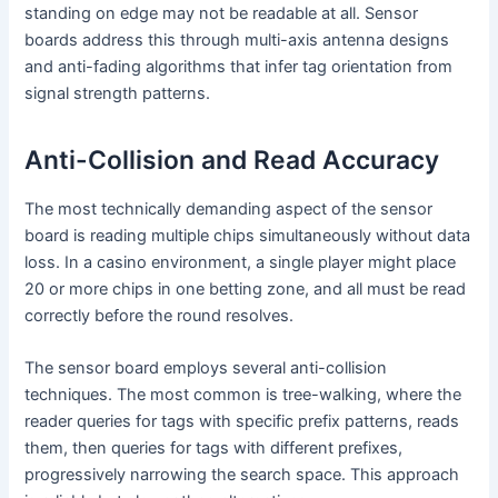
standing on edge may not be readable at all. Sensor
boards address this through multi-axis antenna designs
and anti-fading algorithms that infer tag orientation from
signal strength patterns.
Anti-Collision and Read Accuracy
The most technically demanding aspect of the sensor
board is reading multiple chips simultaneously without data
loss. In a casino environment, a single player might place
20 or more chips in one betting zone, and all must be read
correctly before the round resolves.
The sensor board employs several anti-collision
techniques. The most common is tree-walking, where the
reader queries for tags with specific prefix patterns, reads
them, then queries for tags with different prefixes,
progressively narrowing the search space. This approach