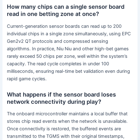
How many chips can a single sensor board
read in one betting zone at once?
Current-generation sensor boards can read up to 200
individual chips in a single zone simultaneously, using EPC
Gen2v2 QT protocols and compressed sensing
algorithms. In practice, Niu Niu and other high-bet games
rarely exceed 50 chips per zone, well within the system’s
capacity. The read cycle completes in under 100
milliseconds, ensuring real-time bet validation even during
rapid game cycles.
What happens if the sensor board loses
network connectivity during play?
The onboard microcontroller maintains a local buffer that
stores chip read events when the network is unavailable.
Once connectivity is restored, the buffered events are
transmitted to the TGMS with their original timestamps,