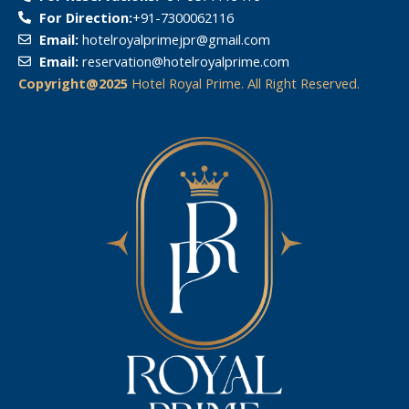
For Direction:
‎+91-7300062116
Email:
hotelroyalprimejpr@gmail.com
Email:
reservation@hotelroyalprime.com
Copyright@2025
Hotel Royal Prime. All Right Reserved.