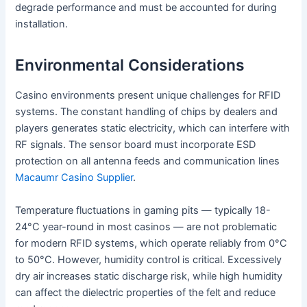
degrade performance and must be accounted for during
installation.
Environmental Considerations
Casino environments present unique challenges for RFID
systems. The constant handling of chips by dealers and
players generates static electricity, which can interfere with
RF signals. The sensor board must incorporate ESD
protection on all antenna feeds and communication lines
Macaumr Casino Supplier
.
Temperature fluctuations in gaming pits — typically 18-
24°C year-round in most casinos — are not problematic
for modern RFID systems, which operate reliably from 0°C
to 50°C. However, humidity control is critical. Excessively
dry air increases static discharge risk, while high humidity
can affect the dielectric properties of the felt and reduce