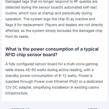
Damaged tags that no longer respond to RF queries are
detected during the sensor board’s automated self-test
routine, which runs at startup and periodically during
operation. The system logs the chip ID as inactive and
flags it for replacement. Players and dealers are not directly
affected, as the system simply excludes the damaged chip
from its reads.
What is the power consumption of a typical
RFID chip sensor board?
A fully configured sensor board for a multi-zone gaming
table draws 45-60 watts during active reading, with a
standby power consumption of 8-12 watts. Power is
supplied through Power over Ethernet (PoE) or a dedicated
12V DC adapter, simplifying installation in existing casino
infrastructure.