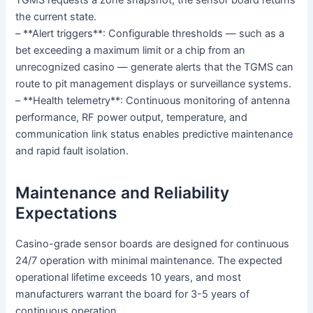
the current state.
– **Alert triggers**: Configurable thresholds — such as a
bet exceeding a maximum limit or a chip from an
unrecognized casino — generate alerts that the TGMS can
route to pit management displays or surveillance systems.
– **Health telemetry**: Continuous monitoring of antenna
performance, RF power output, temperature, and
communication link status enables predictive maintenance
and rapid fault isolation.
Maintenance and Reliability
Expectations
Casino-grade sensor boards are designed for continuous
24/7 operation with minimal maintenance. The expected
operational lifetime exceeds 10 years, and most
manufacturers warrant the board for 3-5 years of
continuous operation.