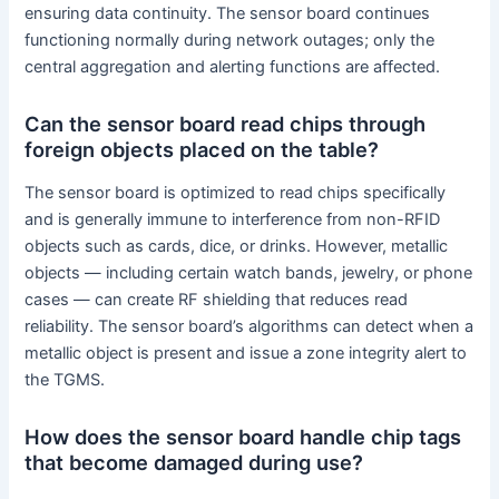
ensuring data continuity. The sensor board continues
functioning normally during network outages; only the
central aggregation and alerting functions are affected.
Can the sensor board read chips through
foreign objects placed on the table?
The sensor board is optimized to read chips specifically
and is generally immune to interference from non-RFID
objects such as cards, dice, or drinks. However, metallic
objects — including certain watch bands, jewelry, or phone
cases — can create RF shielding that reduces read
reliability. The sensor board’s algorithms can detect when a
metallic object is present and issue a zone integrity alert to
the TGMS.
How does the sensor board handle chip tags
that become damaged during use?