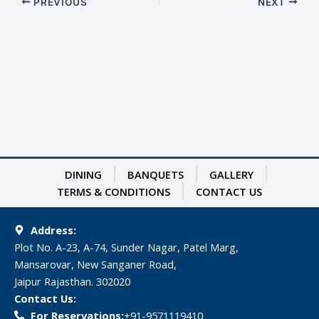
PREVIOUS
NEXT
DINING
BANQUETS
GALLERY
TERMS & CONDITIONS
CONTACT US
Address:
Plot No. A-23, A-74, Sunder Nagar, Patel Marg,
Mansarovar, New Sanganer Road,
Jaipur Rajasthan. 302020
Contact Us:
For Reservations:
‎+91-9571119410