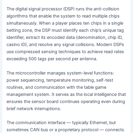
The digital signal processor (DSP) runs the anti-collision
algorithms that enable the system to read multiple chips
simultaneously. When a player places ten chips in a single
betting zone, the DSP must identify each chip’s unique tag
identifier, extract its encoded data (denomination, chip ID,
casino ID), and resolve any signal collisions. Modern DSPs
use compressed sensing techniques to achieve read rates
exceeding 500 tags per second per antenna.
The microcontroller manages system-level functions:
power sequencing, temperature monitoring, self-test
routines, and communication with the table game
management system. It serves as the local intelligence that
ensures the sensor board continues operating even during
brief network interruptions.
The communication interface — typically Ethernet, but
sometimes CAN bus or a proprietary protocol — connects