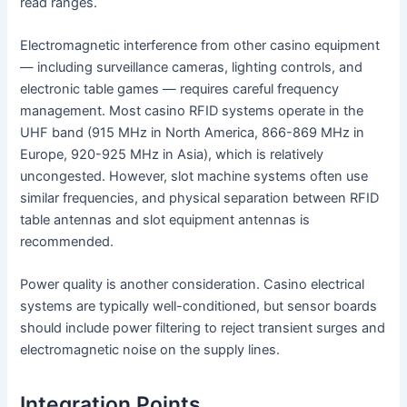
read ranges.
Electromagnetic interference from other casino equipment
— including surveillance cameras, lighting controls, and
electronic table games — requires careful frequency
management. Most casino RFID systems operate in the
UHF band (915 MHz in North America, 866-869 MHz in
Europe, 920-925 MHz in Asia), which is relatively
uncongested. However, slot machine systems often use
similar frequencies, and physical separation between RFID
table antennas and slot equipment antennas is
recommended.
Power quality is another consideration. Casino electrical
systems are typically well-conditioned, but sensor boards
should include power filtering to reject transient surges and
electromagnetic noise on the supply lines.
Integration Points