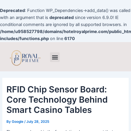
Skip
to
Deprecated
: Function WP_Dependencies->add_data() was called
content
with an argument that is
deprecated
since version 6.9.0! IE
conditional comments are ignored by all supported browsers. in
/home/u958527798/domains/hotelroyalprime.com/public_ht
includes/functions.php
on line
6170
Post
Menu
navigation
RFID Chip Sensor Board:
Core Technology Behind
Smart Casino Tables
By
Google
/
July 28, 2025