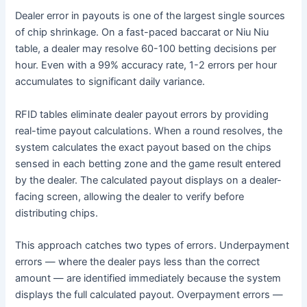
Dealer error in payouts is one of the largest single sources
of chip shrinkage. On a fast-paced baccarat or Niu Niu
table, a dealer may resolve 60-100 betting decisions per
hour. Even with a 99% accuracy rate, 1-2 errors per hour
accumulates to significant daily variance.
RFID tables eliminate dealer payout errors by providing
real-time payout calculations. When a round resolves, the
system calculates the exact payout based on the chips
sensed in each betting zone and the game result entered
by the dealer. The calculated payout displays on a dealer-
facing screen, allowing the dealer to verify before
distributing chips.
This approach catches two types of errors. Underpayment
errors — where the dealer pays less than the correct
amount — are identified immediately because the system
displays the full calculated payout. Overpayment errors —