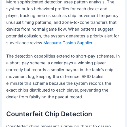
More sophisticated detection uses pattern analysis. The
system builds behavioral profiles for each dealer and
player, tracking metrics such as chip movement frequency,
unusual timing patterns, and zone-to-zone transfers that
deviate from normal game flow. When patterns suggest
potential collusion, the system generates a priority alert for
surveillance review
Macaumr Casino Supplier
.
The detection capabilities extend to short-pay schemes. In
a short-pay scheme, a dealer pays a winning player
correctly but records a smaller payout in the table’s chip
movement log, keeping the difference. RFID tables
eliminate this scheme because the system records the
exact chips distributed to each player, preventing the
dealer from falsifying the payout record.
Counterfeit Chip Detection
Counterfeit chips represent a growing threat to casino