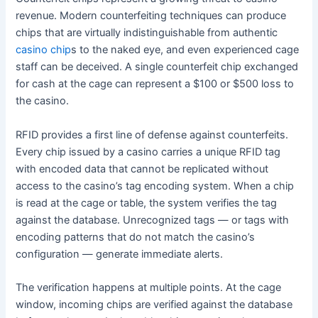
revenue. Modern counterfeiting techniques can produce
chips that are virtually indistinguishable from authentic
casino chip
s to the naked eye, and even experienced cage
staff can be deceived. A single counterfeit chip exchanged
for cash at the cage can represent a $100 or $500 loss to
the casino.
RFID provides a first line of defense against counterfeits.
Every chip issued by a casino carries a unique RFID tag
with encoded data that cannot be replicated without
access to the casino’s tag encoding system. When a chip
is read at the cage or table, the system verifies the tag
against the database. Unrecognized tags — or tags with
encoding patterns that do not match the casino’s
configuration — generate immediate alerts.
The verification happens at multiple points. At the cage
window, incoming chips are verified against the database