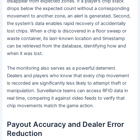
disappear from expected zones. If a player’s chip stack
drops below the expected count without a corresponding
movement to another zone, an alert is generated. Second,
the system’s data enables rapid recovery of accidentally
lost chips. When a chip is discovered in a floor sweep or
waste container, its last-known location and timestamp
can be retrieved from the database, identifying how and
when it was lost.
The monitoring also serves as a powerful deterrent.
Dealers and players who know that every chip movement
is recorded are significantly less likely to attempt theft or
manipulation. Surveillance teams can access RFID data in
real time, comparing it against video feeds to verify that
chip movements match the game action.
Payout Accuracy and Dealer Error
Reduction