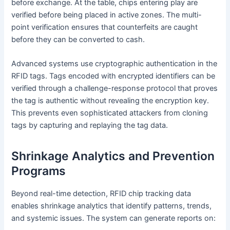
before exchange. At the table, chips entering play are
verified before being placed in active zones. The multi-
point verification ensures that counterfeits are caught
before they can be converted to cash.
Advanced systems use cryptographic authentication in the
RFID tags. Tags encoded with encrypted identifiers can be
verified through a challenge-response protocol that proves
the tag is authentic without revealing the encryption key.
This prevents even sophisticated attackers from cloning
tags by capturing and replaying the tag data.
Shrinkage Analytics and Prevention
Programs
Beyond real-time detection, RFID chip tracking data
enables shrinkage analytics that identify patterns, trends,
and systemic issues. The system can generate reports on: