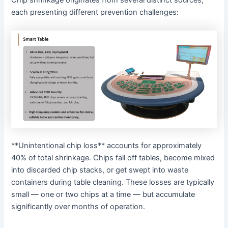
Chip shrinkage originates from several distinct sources,
each presenting different prevention challenges:
**Unintentional chip loss** accounts for approximately
40% of total shrinkage. Chips fall off tables, become mixed
into discarded chip stacks, or get swept into waste
containers during table cleaning. These losses are typically
small — one or two chips at a time — but accumulate
significantly over months of operation.