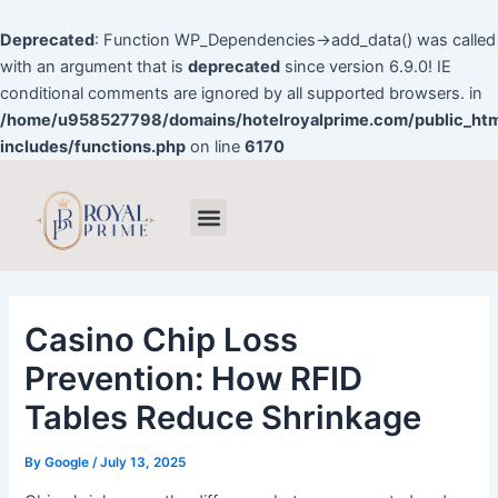
Skip
to
Deprecated
: Function WP_Dependencies->add_data() was called
content
with an argument that is
deprecated
since version 6.9.0! IE
conditional comments are ignored by all supported browsers. in
/home/u958527798/domains/hotelroyalprime.com/public_ht
includes/functions.php
on line
6170
Post
Menu
navigation
Casino Chip Loss
Prevention: How RFID
Tables Reduce Shrinkage
By
Google
/
July 13, 2025