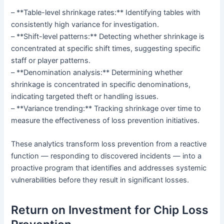
– **Table-level shrinkage rates:** Identifying tables with
consistently high variance for investigation.
– **Shift-level patterns:** Detecting whether shrinkage is
concentrated at specific shift times, suggesting specific
staff or player patterns.
– **Denomination analysis:** Determining whether
shrinkage is concentrated in specific denominations,
indicating targeted theft or handling issues.
– **Variance trending:** Tracking shrinkage over time to
measure the effectiveness of loss prevention initiatives.
These analytics transform loss prevention from a reactive
function — responding to discovered incidents — into a
proactive program that identifies and addresses systemic
vulnerabilities before they result in significant losses.
Return on Investment for Chip Loss