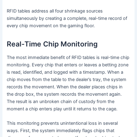
RFID tables address all four shrinkage sources
simultaneously by creating a complete, real-time record of
every chip movement on the gaming floor.
Real-Time Chip Monitoring
The most immediate benefit of RFID tables is real-time chip
monitoring. Every chip that enters or leaves a betting zone
is read, identified, and logged with a timestamp. When a
chip moves from the table to the dealer’s tray, the system
records the movement. When the dealer places chips in
the drop box, the system records the movement again.
The result is an unbroken chain of custody from the
moment a chip enters play until it returns to the cage.
This monitoring prevents unintentional loss in several
ways. First, the system immediately flags chips that