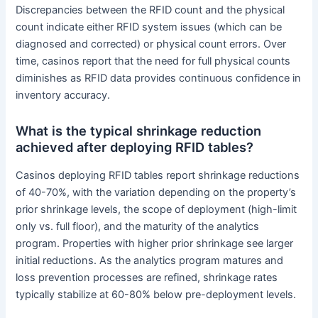
Discrepancies between the RFID count and the physical
count indicate either RFID system issues (which can be
diagnosed and corrected) or physical count errors. Over
time, casinos report that the need for full physical counts
diminishes as RFID data provides continuous confidence in
inventory accuracy.
What is the typical shrinkage reduction
achieved after deploying RFID tables?
Casinos deploying RFID tables report shrinkage reductions
of 40-70%, with the variation depending on the property’s
prior shrinkage levels, the scope of deployment (high-limit
only vs. full floor), and the maturity of the analytics
program. Properties with higher prior shrinkage see larger
initial reductions. As the analytics program matures and
loss prevention processes are refined, shrinkage rates
typically stabilize at 60-80% below pre-deployment levels.