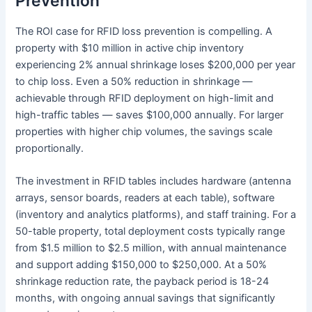
Prevention
The ROI case for RFID loss prevention is compelling. A
property with $10 million in active chip inventory
experiencing 2% annual shrinkage loses $200,000 per year
to chip loss. Even a 50% reduction in shrinkage —
achievable through RFID deployment on high-limit and
high-traffic tables — saves $100,000 annually. For larger
properties with higher chip volumes, the savings scale
proportionally.
The investment in RFID tables includes hardware (antenna
arrays, sensor boards, readers at each table), software
(inventory and analytics platforms), and staff training. For a
50-table property, total deployment costs typically range
from $1.5 million to $2.5 million, with annual maintenance
and support adding $150,000 to $250,000. At a 50%
shrinkage reduction rate, the payback period is 18-24
months, with ongoing annual savings that significantly