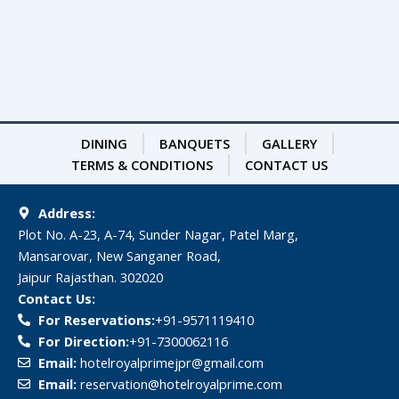
DINING
BANQUETS
GALLERY
TERMS & CONDITIONS
CONTACT US
Address:
Plot No. A-23, A-74, Sunder Nagar, Patel Marg,
Mansarovar, New Sanganer Road,
Jaipur Rajasthan. 302020
Contact Us:
For Reservations:
‎+91-9571119410
For Direction:
‎+91-7300062116
Email:
hotelroyalprimejpr@gmail.com
Email:
reservation@hotelroyalprime.com