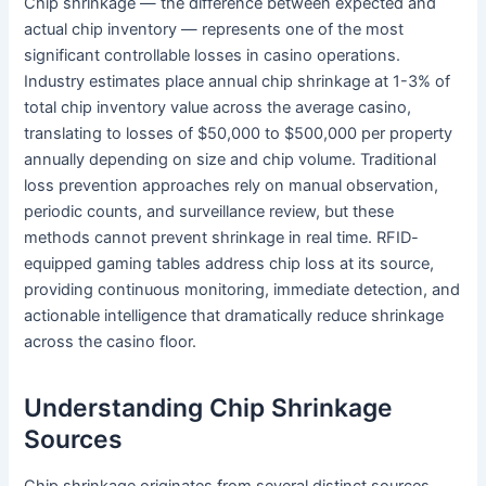
Chip shrinkage — the difference between expected and
actual chip inventory — represents one of the most
significant controllable losses in casino operations.
Industry estimates place annual chip shrinkage at 1-3% of
total chip inventory value across the average casino,
translating to losses of $50,000 to $500,000 per property
annually depending on size and chip volume. Traditional
loss prevention approaches rely on manual observation,
periodic counts, and surveillance review, but these
methods cannot prevent shrinkage in real time. RFID-
equipped gaming tables address chip loss at its source,
providing continuous monitoring, immediate detection, and
actionable intelligence that dramatically reduce shrinkage
across the casino floor.
Understanding Chip Shrinkage
Sources