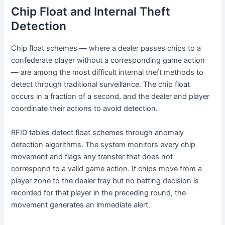
Chip Float and Internal Theft
Detection
Chip float schemes — where a dealer passes chips to a
confederate player without a corresponding game action
— are among the most difficult internal theft methods to
detect through traditional surveillance. The chip float
occurs in a fraction of a second, and the dealer and player
coordinate their actions to avoid detection.
RFID tables detect float schemes through anomaly
detection algorithms. The system monitors every chip
movement and flags any transfer that does not
correspond to a valid game action. If chips move from a
player zone to the dealer tray but no betting decision is
recorded for that player in the preceding round, the
movement generates an immediate alert.