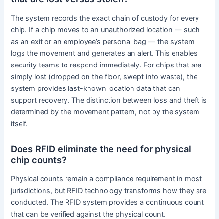
The system records the exact chain of custody for every
chip. If a chip moves to an unauthorized location — such
as an exit or an employee’s personal bag — the system
logs the movement and generates an alert. This enables
security teams to respond immediately. For chips that are
simply lost (dropped on the floor, swept into waste), the
system provides last-known location data that can
support recovery. The distinction between loss and theft is
determined by the movement pattern, not by the system
itself.
Does RFID eliminate the need for physical
chip counts?
Physical counts remain a compliance requirement in most
jurisdictions, but RFID technology transforms how they are
conducted. The RFID system provides a continuous count
that can be verified against the physical count.