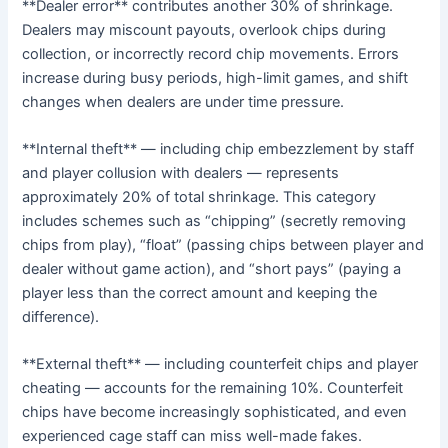
**Dealer error** contributes another 30% of shrinkage.
Dealers may miscount payouts, overlook chips during
collection, or incorrectly record chip movements. Errors
increase during busy periods, high-limit games, and shift
changes when dealers are under time pressure.
**Internal theft** — including chip embezzlement by staff
and player collusion with dealers — represents
approximately 20% of total shrinkage. This category
includes schemes such as “chipping” (secretly removing
chips from play), “float” (passing chips between player and
dealer without game action), and “short pays” (paying a
player less than the correct amount and keeping the
difference).
**External theft** — including counterfeit chips and player
cheating — accounts for the remaining 10%. Counterfeit
chips have become increasingly sophisticated, and even
experienced cage staff can miss well-made fakes.