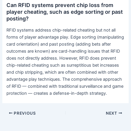
Can RFID systems prevent chip loss from
player cheating, such as edge sorting or past
posting?
RFID systems address chip-related cheating but not all
forms of player advantage play. Edge sorting (manipulating
card orientation) and past posting (adding bets after
outcomes are known) are card-handling issues that RFID
does not directly address. However, RFID does prevent
chip-related cheating such as surreptitious bet increases
and chip stripping, which are often combined with other
advantage play techniques. The comprehensive approach
of RFID — combined with traditional surveillance and game
protection — creates a defense-in-depth strategy.
PREVIOUS
NEXT