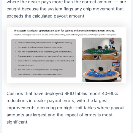
where the dealer pays more than the correct amount — are
caught because the system flags any chip movement that
exceeds the calculated payout amount.
Casinos that have deployed RFID tables report 40-60%
reductions in dealer payout errors, with the largest
improvements occurring on high-limit tables where payout
amounts are largest and the impact of errors is most
significant.