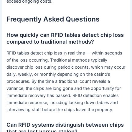
exceed ongoing costs.
Frequently Asked Questions
How quickly can RFID tables detect chip loss
compared to traditional methods?
RFID tables detect chip loss in real time — within seconds
of the loss occurring. Traditional methods typically
discover chip loss during periodic counts, which may occur
daily, weekly, or monthly depending on the casino’s
procedures. By the time a traditional count reveals a
variance, the chips are long gone and the opportunity for
immediate recovery has passed. RFID detection enables
immediate response, including locking down tables and
interviewing staff before the chips leave the property.
Can RFID systems distinguish between chips
that are lost versus stolen?