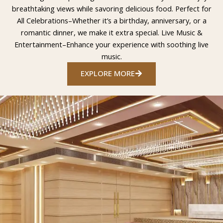
breathtaking views while savoring delicious food. Perfect for
All Celebrations–Whether it’s a birthday, anniversary, or a
romantic dinner, we make it extra special. Live Music &
Entertainment–Enhance your experience with soothing live
music.
EXPLORE MORE