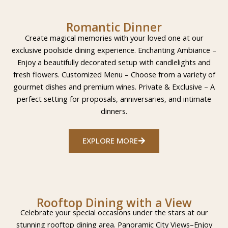
Romantic Dinner
Create magical memories with your loved one at our
exclusive poolside dining experience. Enchanting Ambiance –
Enjoy a beautifully decorated setup with candlelights and
fresh flowers. Customized Menu – Choose from a variety of
gourmet dishes and premium wines. Private & Exclusive – A
perfect setting for proposals, anniversaries, and intimate
dinners.
EXPLORE MORE
Rooftop Dining with a View
Celebrate your special occasions under the stars at our
stunning rooftop dining area. Panoramic City Views–Enjoy