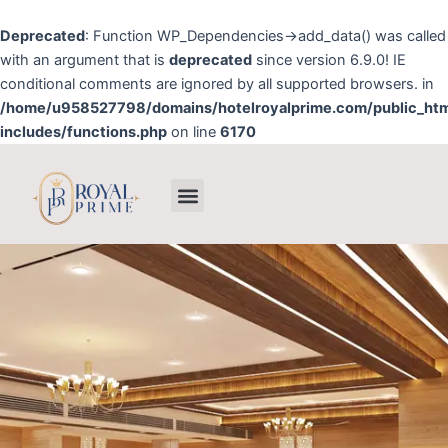
Skip
to
Deprecated
: Function WP_Dependencies->add_data() was called
content
with an argument that is
deprecated
since version 6.9.0! IE
conditional comments are ignored by all supported browsers. in
/home/u958527798/domains/hotelroyalprime.com/public_ht
includes/functions.php
on line
6170
Menu