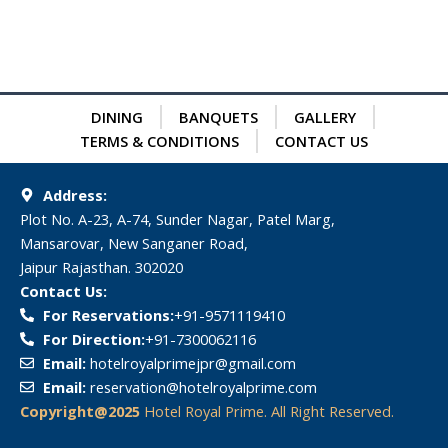
DINING
BANQUETS
GALLERY
TERMS & CONDITIONS
CONTACT US
Address:
Plot No. A-23, A-74, Sunder Nagar, Patel Marg,
Mansarovar, New Sanganer Road,
Jaipur Rajasthan. 302020
Contact Us:
For Reservations:
‎+91-9571119410
For Direction:
‎+91-7300062116
Email:
hotelroyalprimejpr@gmail.com
Email:
reservation@hotelroyalprime.com
Copyright@2025
Hotel Royal Prime. All Right Reserved.