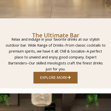
The Ultimate Bar
Relax and indulge in your favorite drinks at our stylish
outdoor bar. Wide Range of Drinks–From classic cocktails to
premium spirits, we have it all. Chill & Socialize–A perfect
place to unwind and enjoy good company. Expert
Bartenders–Our skilled mixologists craft the finest drinks
just for you.
EXPLORE MORE