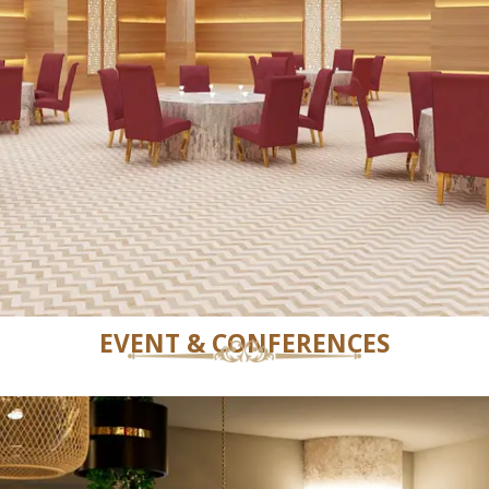
EVENT & CONFERENCES