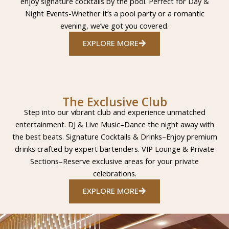
enjoy signature cocktails by the pool. Perfect for Day &
Night Events-Whether it’s a pool party or a romantic
evening, we’ve got you covered.
EXPLORE MORE
The Exclusive Club
Step into our vibrant club and experience unmatched
entertainment. DJ & Live Music–Dance the night away with
the best beats. Signature Cocktails & Drinks–Enjoy premium
drinks crafted by expert bartenders. VIP Lounge & Private
Sections–Reserve exclusive areas for your private
celebrations.
EXPLORE MORE