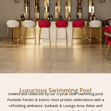
Luxurious Swimming Pool
Unwind and celebrate by our crystal-clear swimming pool.
Poolside Parties & Events-Host private celebrations with a
refreshing ambiance. Sunbeds & Lounge Area–Relax and